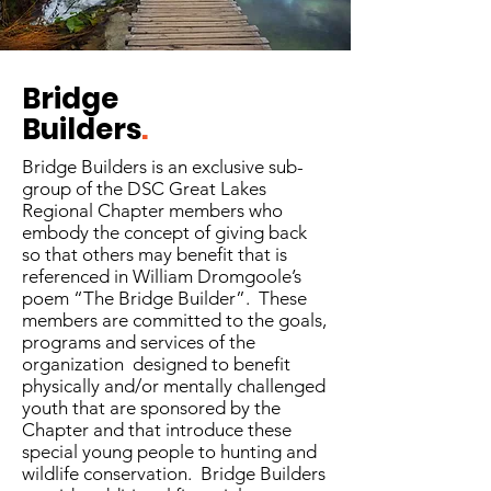
Bridge
Builders
.
Bridge Builders is an exclusive sub-
group of the DSC Great Lakes
Regional Chapter members who
embody the concept of giving back
so that others may benefit that is
referenced in William Dromgoole’s
poem “The Bridge Builder”. These
members are committed to the goals,
programs and services of the
organization designed to benefit
physically and/or mentally challenged
youth that are sponsored by the
Chapter and that introduce these
special young people to hunting and
wildlife conservation. Bridge Builders