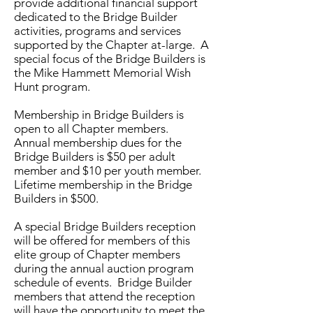
provide additional financial support
dedicated to the Bridge Builder
activities, programs and services
supported by the Chapter at-large. A
special focus of the Bridge Builders is
the Mike Hammett Memorial Wish
Hunt program.
Membership in Bridge Builders is
open to all Chapter members.
Annual membership dues for the
Bridge Builders is $50 per adult
member and $10 per youth member.
Lifetime membership in the Bridge
Builders in $500.
A special Bridge Builders reception
will be offered for members of this
elite group of Chapter members
during the annual auction program
schedule of events. Bridge Builder
members that attend the reception
will have the opportunity to meet the