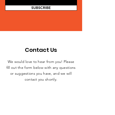
SUBSCRIBE
Contact Us
We would love to hear from you! Please
fill out the form below with any questions
or suggestions you have, and we will
contact you shortly.