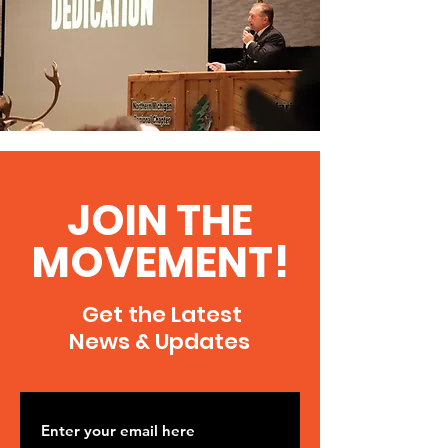
JOIN THE
MOVEMENT!
Get the Latest
News & Updates