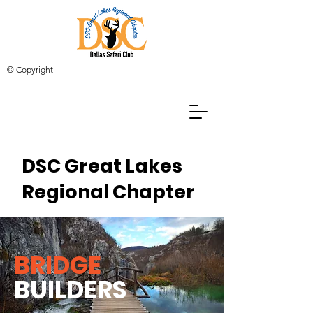
© Copyright
DSC Great Lakes
Regional Chapter
BRIDGE
BUILDERS