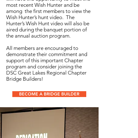
most recent Wish Hunter and be
among the first members to view the
Wish Hunter’s hunt video. The
Hunter’s Wish Hunt video will also be
aired during the banquet portion of
the annual auction program.
All members are encouraged to
demonstrate their commitment and
support of this important Chapter
program and consider joining the
DSC Great Lakes Regional Chapter
Bridge Builders!
BECOME A BRIDGE BUILDER